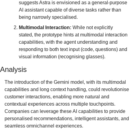
suggests Astra is envisioned as a general-purpose 
AI assistant capable of diverse tasks rather than 
being narrowly specialised.
Multimodal Interaction:
 While not explicitly 
stated, the prototype hints at multimodal interaction 
capabilities, with the agent understanding and 
responding to both text input (code, questions) and 
visual information (recognising glasses).
Analysis
The introduction of the Gemini model, with its multimodal 
capabilities and long context handling, could revolutionise 
customer interactions, enabling more natural and 
contextual experiences across multiple touchpoints. 
Companies can leverage these AI capabilities to provide 
personalised recommendations, intelligent assistants, and 
seamless omnichannel experiences.