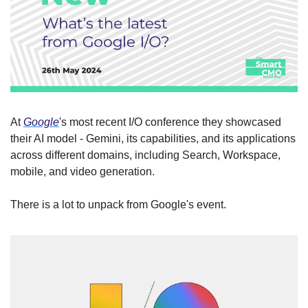
At 
Google
's most recent I/O conference they showcased 
their AI model - Gemini, its capabilities, and its applications 
across different domains, including Search, Workspace, 
mobile, and video generation.
There is a lot to unpack from Google's event.