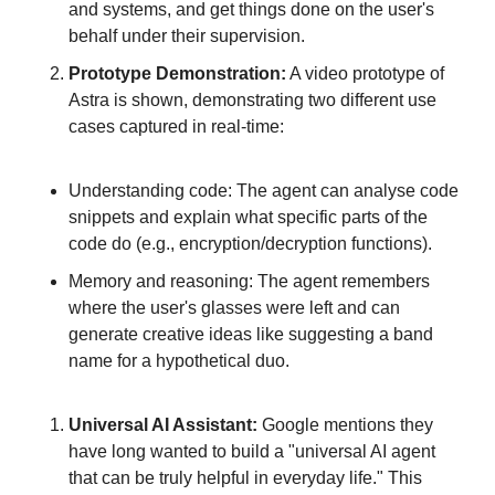
and systems, and get things done on the user's 
behalf under their supervision.
Prototype Demonstration:
 A video prototype of 
Astra is shown, demonstrating two different use 
cases captured in real-time:
Understanding code: The agent can analyse code 
snippets and explain what specific parts of the 
code do (e.g., encryption/decryption functions).
Memory and reasoning: The agent remembers 
where the user's glasses were left and can 
generate creative ideas like suggesting a band 
name for a hypothetical duo.
Universal AI Assistant:
 Google mentions they 
have long wanted to build a "universal AI agent 
that can be truly helpful in everyday life." This 