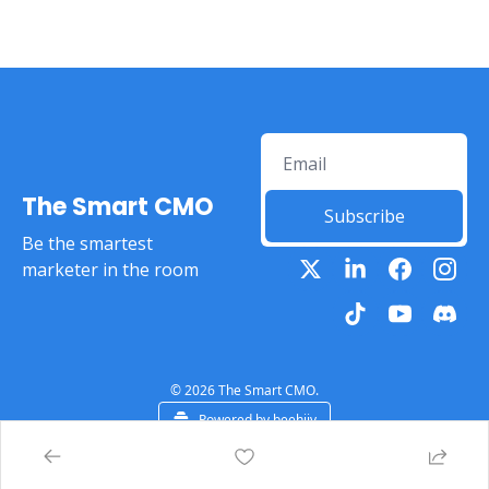
The Smart CMO
Subscribe
Be the smartest 
marketer in the room
© 2026 The Smart CMO.
Powered by beehiiv