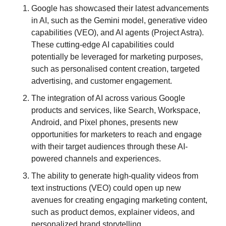
Google has showcased their latest advancements 
in AI, such as the Gemini model, generative video 
capabilities (VEO), and AI agents (Project Astra). 
These cutting-edge AI capabilities could 
potentially be leveraged for marketing purposes, 
such as personalised content creation, targeted 
advertising, and customer engagement.
The integration of AI across various Google 
products and services, like Search, Workspace, 
Android, and Pixel phones, presents new 
opportunities for marketers to reach and engage 
with their target audiences through these AI-
powered channels and experiences.
The ability to generate high-quality videos from 
text instructions (VEO) could open up new 
avenues for creating engaging marketing content, 
such as product demos, explainer videos, and 
personalized brand storytelling.