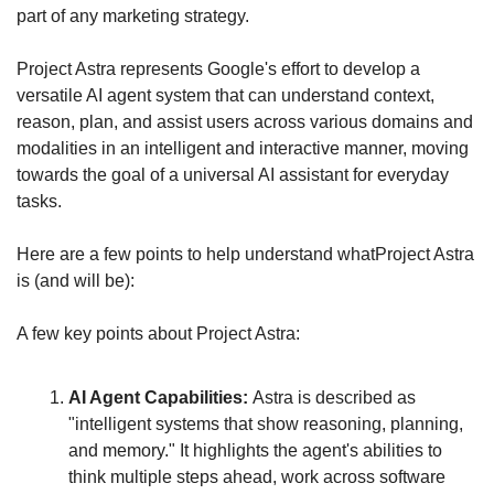
part of any marketing strategy.
Project Astra represents Google's effort to develop a 
versatile AI agent system that can understand context, 
reason, plan, and assist users across various domains and 
modalities in an intelligent and interactive manner, moving 
towards the goal of a universal AI assistant for everyday 
tasks.
Here are a few points to help understand whatProject Astra 
is (and will be):
A few key points about Project Astra:
AI Agent Capabilities: 
Astra is described as 
"intelligent systems that show reasoning, planning, 
and memory." It highlights the agent's abilities to 
think multiple steps ahead, work across software 