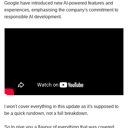
Google have introduced new AI-powered features and 
experiences, emphasising the company's commitment to 
responsible AI development.
I won't cover everything in this update as it's supposed to 
be a quick rundown, not a full breakdown.
So to give you a flavour of everything that was covered 