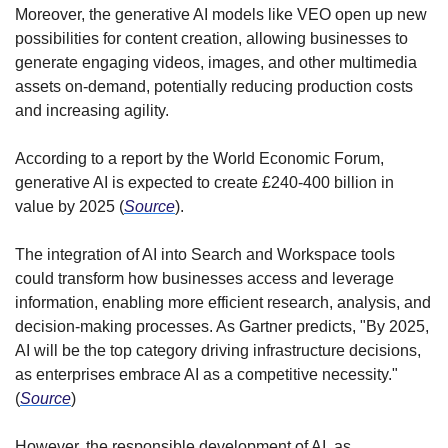
Moreover, the generative AI models like VEO open up new 
possibilities for content creation, allowing businesses to 
generate engaging videos, images, and other multimedia 
assets on-demand, potentially reducing production costs 
and increasing agility.
According to a report by the World Economic Forum, 
generative AI is expected to create £240-400 billion in 
value by 2025 (
Source
).
The integration of AI into Search and Workspace tools 
could transform how businesses access and leverage 
information, enabling more efficient research, analysis, and 
decision-making processes. As Gartner predicts, "By 2025, 
AI will be the top category driving infrastructure decisions, 
as enterprises embrace AI as a competitive necessity." 
(
Source
)
However, the responsible development of AI, as 