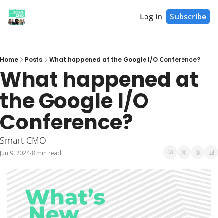
Log in
Subscribe
Home
Posts
What happened at the Google I/O Conference?
What happened at 
the Google I/O 
Conference?
Smart CMO
Jun 9, 2024
8 min read
•