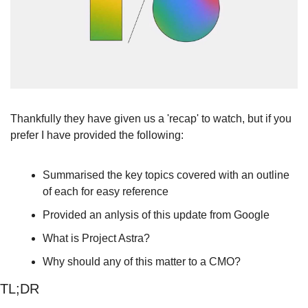
Thankfully they have given us a 'recap' to watch, but if you 
prefer I have provided the following:
Summarised the key topics covered with an outline 
of each for easy reference
Provided an anlysis of this update from Google
What is Project Astra?
Why should any of this matter to a CMO?
TL;DR