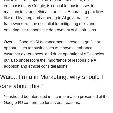
emphasised by Google, is crucial for businesses to 
maintain trust and ethical practices. Embracing practices 
like red teaming and adhering to AI governance 
frameworks will be essential for mitigating risks and 
ensuring the responsible deployment of AI solutions.
Overall, Google's AI advancements present significant 
opportunities for businesses to innovate, enhance 
customer experiences, and drive operational efficiencies, 
but also underscore the importance of responsible AI 
adoption and ethical considerations.
Wait... I'm a in Marketing, why should I 
care about this?
Youshould be interested in the information presented at the 
Google I/O conference for several reasons: