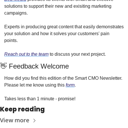
solutions to support their new and exisiting marketing 
campaigns.
Experts in producing great content that easily demonstrates 
your solution and how it solves your customers' pain 
points.
Reach out to the team
 to discuss your next project.
👋 Feedback Welcome
How did you find this edition of the Smart CMO Newsletter. 
Please let me know using this 
form
.
Takes less than 1 minute - promise!
Keep reading
View more