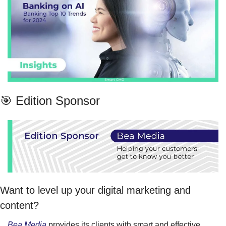
🎯 Edition Sponsor
Want to level up your digital marketing and 
content?
Bea Media
 provides its clients with smart and effective 