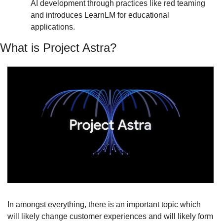
AI development through practices like red teaming 
and introduces LearnLM for educational 
applications.
What is Project Astra?
In amongst everything, there is an important topic which 
will likely change customer experiences and will likely form 