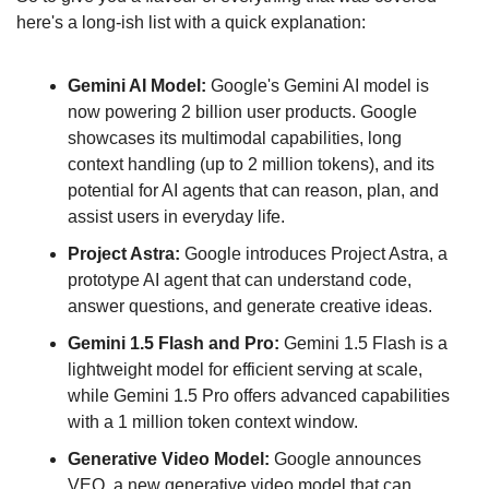
here's a long-ish list with a quick explanation:
Gemini AI Model:
 Google's Gemini AI model is 
now powering 2 billion user products. Google 
showcases its multimodal capabilities, long 
context handling (up to 2 million tokens), and its 
potential for AI agents that can reason, plan, and 
assist users in everyday life.
Project Astra: 
Google introduces Project Astra, a 
prototype AI agent that can understand code, 
answer questions, and generate creative ideas.
Gemini 1.5 Flash and Pro:
 Gemini 1.5 Flash is a 
lightweight model for efficient serving at scale, 
while Gemini 1.5 Pro offers advanced capabilities 
with a 1 million token context window.
Generative Video Model: 
Google announces 
VEO, a new generative video model that can 