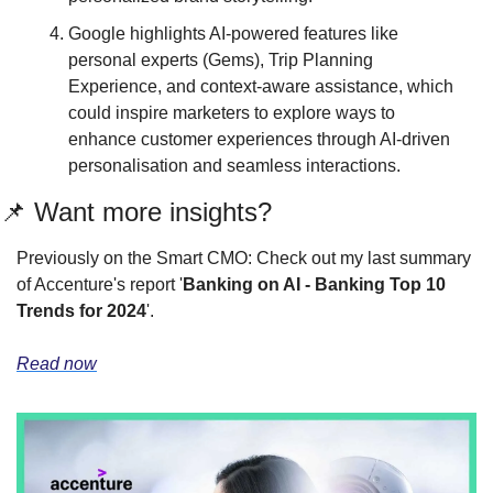
Google highlights AI-powered features like 
personal experts (Gems), Trip Planning 
Experience, and context-aware assistance, which 
could inspire marketers to explore ways to 
enhance customer experiences through AI-driven 
personalisation and seamless interactions.
📌 Want more insights?
Previously on the Smart CMO: Check out my last summary 
of Accenture's report '
Banking on AI - Banking Top 10 
Trends for 2024
'.
Read now