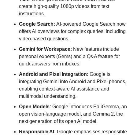
create high-quality 1080p videos from text 
instructions.
Google Search: 
AI-powered Google Search now 
offers AI overviews for complex queries, including 
video-based questions.
Gemini for Workspace:
 New features include 
personal experts (Gems) and a Q&A feature for 
quick answers from inboxes.
Android and Pixel Integration:
 Google is 
integrating Gemini into Android and Pixel phones, 
enabling context-aware AI assistance and 
multimodal understanding.
Open Models: 
Google introduces PaliGemma, an 
open vision-language model, and Gemma 2, the 
next generation of its open AI model.
Responsible AI: 
Google emphasises responsible 