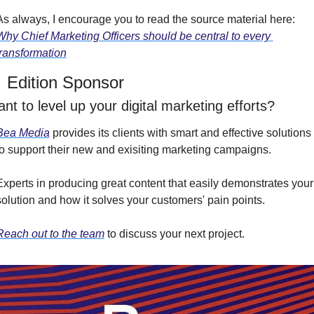
As always, I encourage you to read the source material here: 
Why Chief Marketing Officers should be central to every 
transformation
 Edition Sponsor
nt to level up your digital marketing efforts?
Bea Media
 provides its clients with smart and effective solutions 
to support their new and exisiting marketing campaigns.
Experts in producing great content that easily demonstrates your 
solution and how it solves your customers' pain points.
Reach out to the team
 to discuss your next project.