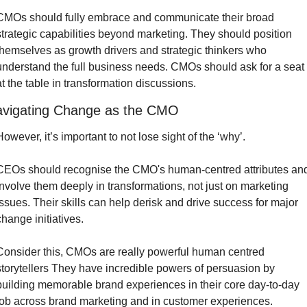
CMOs should fully embrace and communicate their broad 
strategic capabilities beyond marketing. They should position 
themselves as growth drivers and strategic thinkers who 
understand the full business needs. CMOs should ask for a seat 
at the table in transformation discussions.
vigating Change as the CMO
However, it’s important to not lose sight of the ‘why’.
CEOs should recognise the CMO's human-centred attributes and
involve them deeply in transformations, not just on marketing 
issues. Their skills can help derisk and drive success for major 
change initiatives.
Consider this, CMOs are really powerful human centred 
storytellers They have incredible powers of persuasion by 
building memorable brand experiences in their core day-to-day 
job across brand marketing and in customer experiences.