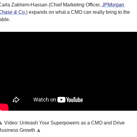
Carla Zakhem-Hassan (Chief Marketing Officer, 
JPMorgan 
Chase & Co.
) expands on what a CMO can really bring to the 
able.
🔼 Video: Unleash Your Superpowers as a CMO and Drive 
Business Growth 🔼