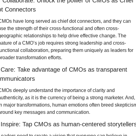
  Collaborate: Unlock the power of CMOs as Chief 
t Connectors
CMOs have long served as chief dot connectors, and
they can 
use the strength of their cross-functional and often cross-
geographic relationships to help drive effective change. The 
nature of a CMO’s job requires strong leadership and cross-
functional collaboration, preparing them uniquely as leaders for 
broader transformation efforts.
 Care: Take advantage of CMOs as transparent 
mmunicators
CMOs deeply understand the importance of clarity and 
authenticity, as it is the currency of being a strong marketer. And, 
in major transformations, human emotions often breed skepticism
around key messages and communication.
 Inspire: Tap CMOs as human-centered storyteller
Leaders need to create a vision that everyone can believe in, 