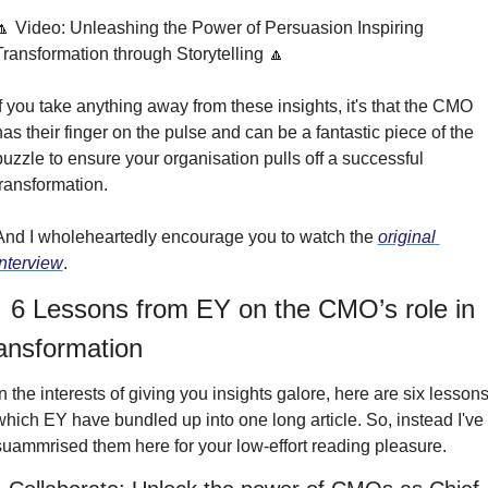
🔼 Video: Unleashing the Power of Persuasion Inspiring 
Transformation through Storytelling 🔼
If you take anything away from these insights, it's that the CMO 
has their finger on the pulse and can be a fantastic piece of the 
puzzle to ensure your organisation pulls off a successful 
transformation.
And I wholeheartedly encourage you to watch the 
original 
interview
.
 6 Lessons from EY on the CMO’s role in 
ransformation
In the interests of giving you insights galore, here are six lessons
which EY have bundled up into one long article. So, instead I've 
suammrised them here for your low-effort reading pleasure.