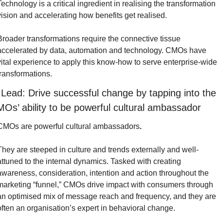
Technology is a critical ingredient in realising the transformation 
vision and accelerating how benefits get realised.
Broader transformations require the connective tissue 
accelerated by data, automation and technology. CMOs have 
vital experience to apply this know-how to serve enterprise-wide 
transformations.
 Lead: Drive successful change by tapping into the 
Os’ ability to be powerful cultural ambassador
CMOs are powerful cultural ambassadors
.
They are steeped in culture and trends externally and well-
attuned to the internal dynamics. Tasked with creating 
awareness, consideration, intention and action throughout the 
marketing “funnel,” CMOs drive impact with consumers through 
an optimised mix of message reach and frequency, and they are 
often an organisation’s expert in behavioral change.