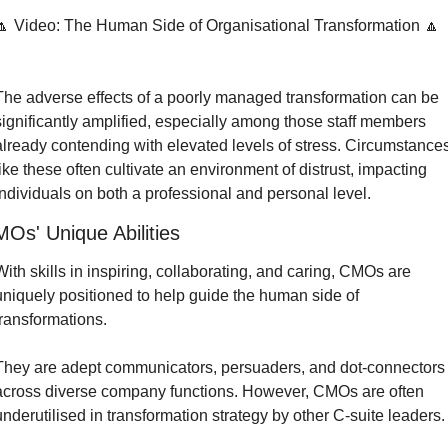
🔼 Video: The Human Side of Organisational Transformation 🔼
The adverse effects of a poorly managed transformation can be 
significantly amplified, especially among those staff members 
already contending with elevated levels of stress. Circumstances
like these often cultivate an environment of distrust, impacting 
individuals on both a professional and personal level.
Os' Unique Abilities
With skills in inspiring, collaborating, and caring, CMOs are 
uniquely positioned to help guide the human side of 
transformations.
They are adept communicators, persuaders, and dot-connectors 
across diverse company functions. However, CMOs are often 
underutilised in transformation strategy by other C-suite leaders.