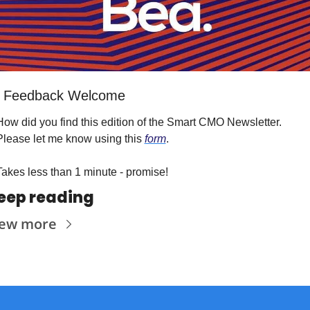
 Feedback Welcome
How did you find this edition of the Smart CMO Newsletter. 
Please let me know using this 
form
.
Takes less than 1 minute - promise!
eep reading
iew more