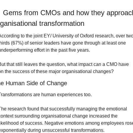
 Gems from CMOs and how they approach
ganisational transformation
According to the joint EY/ University of Oxford research, over two
thirds (67%) of senior leaders have gone through at least one 
underperforming effort in the past five years.
But that still leaves the question, what impact can a CMO have 
on the success of these major organisational changes?
e Human Side of Change
Transformations are human experiences too.
The research found that successfully managing the emotional 
context surrounding organisational change increased the 
likelihood of success. Negative emotions among employees rose
exponentially during unsuccessful transformations.