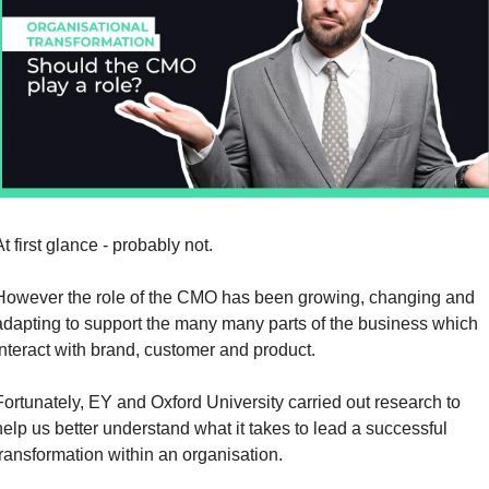
t first glance - probably not.
However the role of the CMO has been growing, changing and 
adapting to support the many many parts of the business which 
interact with brand, customer and product.
Fortunately, EY and Oxford University carried out research to 
help us better understand what it takes to lead a successful 
transformation within an organisation.