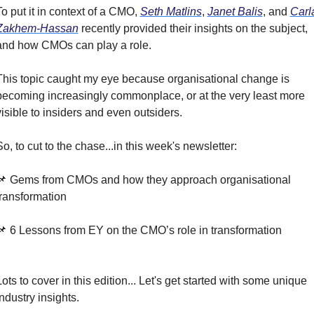
To put it in context of a CMO, 
Seth Matlins
, 
Janet Balis
, and 
Carla
Zakhem-Hassan
 recently provided their insights on the subject, 
and how CMOs can play a role.
This topic caught my eye because organisational change is 
becoming increasingly commonplace, or at the very least more 
visible to insiders and even outsiders.
So, to cut to the chase...in this week's newsletter:
📌 Gems from CMOs and how they approach organisational 
transformation
📌 6 Lessons from EY on the CMO’s role in transformation
Lots to cover in this edition... Let's get started with some unique 
industry insights.