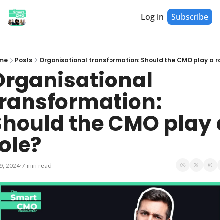
Log in
Subscribe
me
Posts
Organisational transformation: Should the CMO play a r
Organisational 
transformation: 
Should the CMO play a
ole?
 9, 2024
7 min read
•