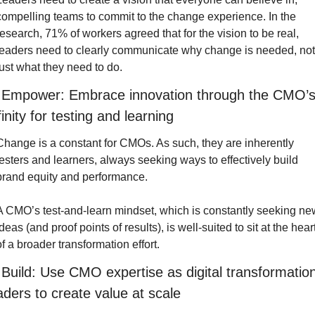
compelling teams to commit to the change experience. In the 
research, 71% of workers agreed that for the vision to be real, 
leaders need to clearly communicate why change is needed, not 
just what they need to do.
 Empower: Embrace innovation through the CMO’s
finity for testing and learning
Change is a constant for CMOs. As such, they are inherently 
testers and learners, always seeking ways to effectively build 
brand equity and performance.
A CMO’s test-and-learn mindset, which is constantly seeking new
deas (and proof points of results), is well-suited to sit at the heart
of a broader transformation effort.
 Build: Use CMO expertise as digital transformation
aders to create value at scale