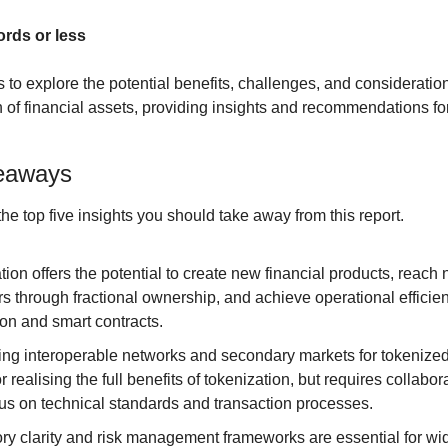
ords or less
s to explore the potential benefits, challenges, and consideratio
n of financial assets, providing insights and recommendations for 
eaways
 the top five insights you should take away from this report.
ion offers the potential to create new financial products, reach 
s through fractional ownership, and achieve operational efficien
on and smart contracts.
ng interoperable networks and secondary markets for tokenized 
or realising the full benefits of tokenization, but requires collabor
s on technical standards and transaction processes.
ry clarity and risk management frameworks are essential for wi