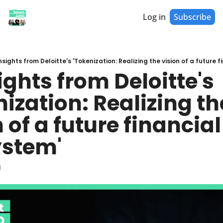
Log in
Subscribe
Insights from Deloitte's 'Tokenization: Realizing the vision of a future
ights from Deloitte's 
ization: Realizing the
 of a future financial 
stem'
d