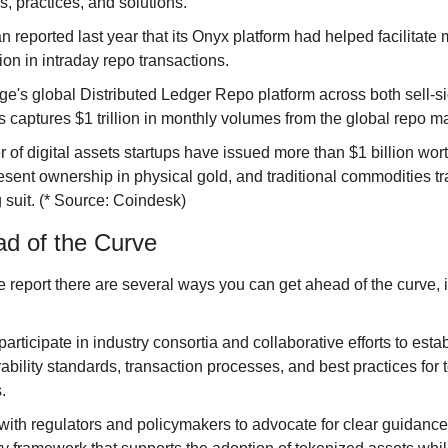
s, practices, and solutions.
 reported last year that its Onyx platform had helped facilitate 
ion in intraday repo transactions.
ge's global Distributed Ledger Repo platform across both sell-s
s captures $1 trillion in monthly volumes from the global repo ma
 of digital assets startups have issued more than $1 billion wort
resent ownership in physical gold, and traditional commodities tr
 suit. (* Source: Coindesk)
d of the Curve
e report there are several ways you can get ahead of the curve, 
participate in industry consortia and collaborative efforts to estab
ability standards, transaction processes, and best practices for t
.
ith regulators and policymakers to advocate for clear guidance