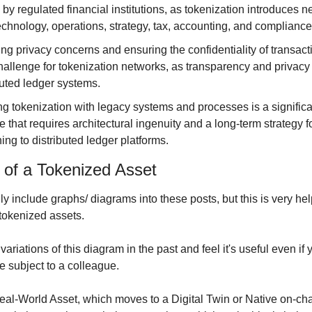
by regulated financial institutions, as tokenization introduces ne
echnology, operations, strategy, tax, accounting, and compliance
ng privacy concerns and ensuring the confidentiality of transacti
challenge for tokenization networks, as transparency and privacy o
buted ledger systems.
ng tokenization with legacy systems and processes is a significan
 that requires architectural ingenuity and a long-term strategy fo
ning to distributed ledger platforms.
e of a Tokenized Asset
ly include graphs/ diagrams into these posts, but this is very help
 tokenized assets.
ariations of this diagram in the past and feel it's useful even if y
e subject to a colleague.
Real-World Asset, which moves to a Digital Twin or Native on-chai