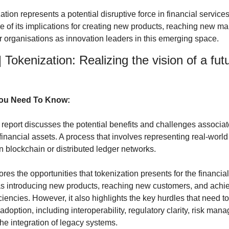
zation represents a potential disruptive force in financial servic
 of its implications for creating new products, reaching new mar
ir organisations as innovation leaders in this emerging space.
] Tokenization: Realizing the vision of a futu
You Need To Know:
t report discusses the potential benefits and challenges associat
financial assets. A process that involves representing real-world
on blockchain or distributed ledger networks.
res the opportunities that tokenization presents for the financial
as introducing new products, reaching new customers, and achie
iciencies. However, it also highlights the key hurdles that need t
doption, including interoperability, regulatory clarity, risk mana
he integration of legacy systems.