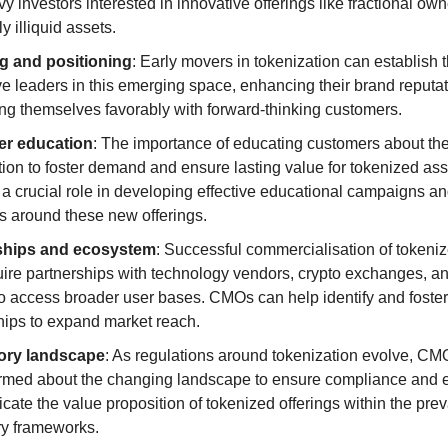
y investors interested in innovative offerings like fractional owne
y illiquid assets.
g and positioning
: Early movers in tokenization can establish 
ve leaders in this emerging space, enhancing their brand reputat
ing themselves favorably with forward-thinking customers.
r education
: The importance of educating customers about the 
tion to foster demand and ensure lasting value for tokenized as
 a crucial role in developing effective educational campaigns an
es around these new offerings.
ships and ecosystem
: Successful commercialisation of tokeniz
ire partnerships with technology vendors, crypto exchanges, and
 to access broader user bases. CMOs can help identify and foster
hips to expand market reach.
ory landscape
: As regulations around tokenization evolve, CMO
ormed about the changing landscape to ensure compliance and ef
ate the value proposition of tokenized offerings within the preva
ry frameworks.