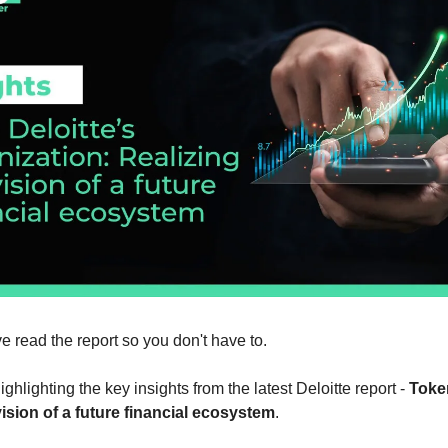
ve read the report so you don't have to.
ghlighting the key insights from the latest Deloitte report - 
Token
vision of a future financial ecosystem
.