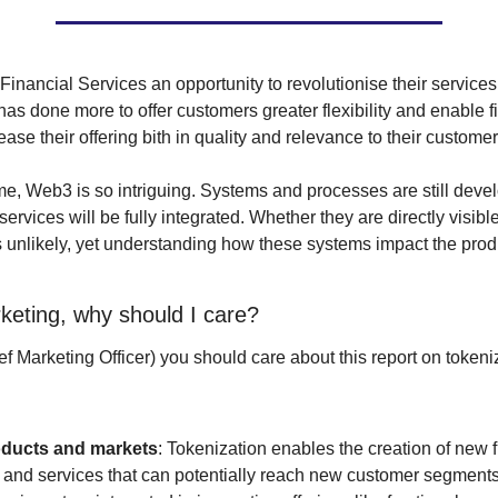
Financial Services an opportunity to revolutionise their services.
s done more to offer customers greater flexibility and enable fi
ease their offering bith in quality and relevance to their customer
me, Web3 is so intriguing. Systems and processes are still devel
ervices will be fully integrated. Whether they are directly visible
 unlikely, yet understanding how these systems impact the produc
rketing, why should I care?
 Marketing Officer) you should care about this report on tokeniza
ducts and markets
: Tokenization enables the creation of new f
 and services that can potentially reach new customer segments,