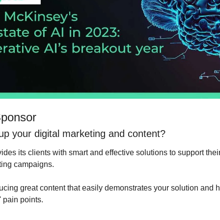
Sponsor
 up your digital marketing and content?
vides its clients with smart and effective solutions to support the
eting campaigns.
ucing great content that easily demonstrates your solution and ho
 pain points.