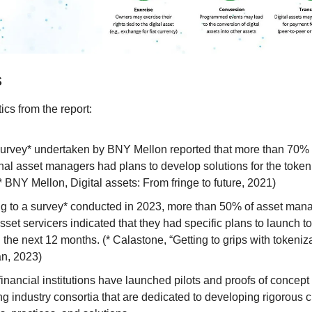
s
tics from the report:
urvey* undertaken by BNY Mellon reported that more than 70% o
onal asset managers had plans to develop solutions for the tokeni
* BNY Mellon, Digital assets: From fringe to future, 2021)
g to a survey* conducted in 2023, more than 50% of asset mana
sset servicers indicated that they had specific plans to launch t
 the next 12 months. (* Calastone, “Getting to grips with tokeniza
n, 2023)
financial institutions have launched pilots and proofs of concept
ng industry consortia that are dedicated to developing rigorous c