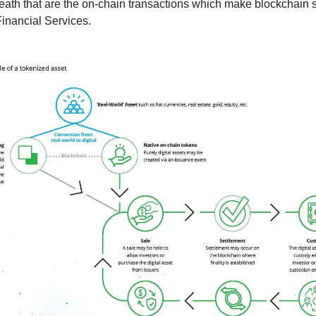
ath that are the on-chain transactions which make blockchain s
Financial Services.