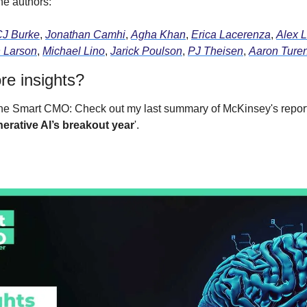
he authors:
CJ Burke
, 
Jonathan Camhi
, 
Agha Khan
, 
Erica Lacerenza
, 
Alex L
 Larson
, 
Michael Lino
, 
Jarick Poulson
, 
PJ Theisen
, 
Aaron Ture
e insights?
the Smart CMO: Check out my last summary of McKinsey's report
nerative AI’s breakout year
'.