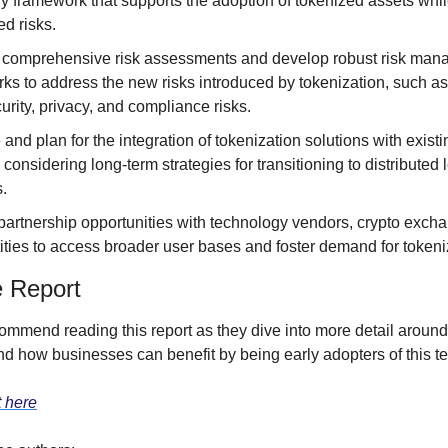
ry framework that supports the adoption of tokenized assets whil
ed risks.
comprehensive risk assessments and develop robust risk man
ks to address the new risks introduced by tokenization, such as 
urity, privacy, and compliance risks.
and plan for the integration of tokenization solutions with existi
considering long-term strategies for transitioning to distributed l
s.
partnership opportunities with technology vendors, crypto excha
tities to access broader user bases and foster demand for token
e Report
ommend reading this report as they dive into more detail around
nd how businesses can benefit by being early adopters of this te
t here