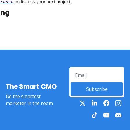
he team
 to discuss your next project.
ing
The Smart CMO
Subscribe
Be the smartest 
marketer in the room